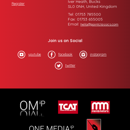
Iver Heath, Bucks
Register
SL0 0NH, United Kingdom
Tel: 01753 785500
Fax: 01753 655005
Email:
hello@pointclassics.com
Join us on Social
youtube
facebook
instagram
twitter