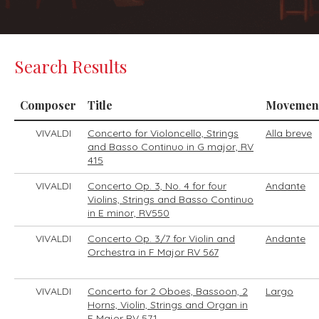
Search Results
Composer
Title
Movemen
VIVALDI
Concerto for Violoncello, Strings
Alla breve
and Basso Continuo in G major, RV
415
VIVALDI
Concerto Op. 3, No. 4 for four
Andante
Violins, Strings and Basso Continuo
in E minor, RV550
VIVALDI
Concerto Op. 3/7 for Violin and
Andante
Orchestra in F Major RV 567
VIVALDI
Concerto for 2 Oboes, Bassoon, 2
Largo
Horns, Violin, Strings and Organ in
F Major RV 571