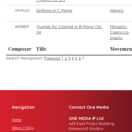
VIVALDI
Sinfonia in C Major
Allegro
WEBER
Quintet for Clarinet in B Major Op.
Minuetto:
34
Capriccio,
presto
Composer
Title
Movemen
Search Navigation:
Previous
1
2
3
4
5
6
7
Navigation
Contact One Media
ONE MEDIA iP Ltd
Home
623 East Props Building
About / FAQs
Pinewood Studios