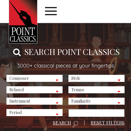
SEARCH POINT CLASSICS
3000+ classical pieces at your fingertips
SEARCH
|
RESET FILTERS