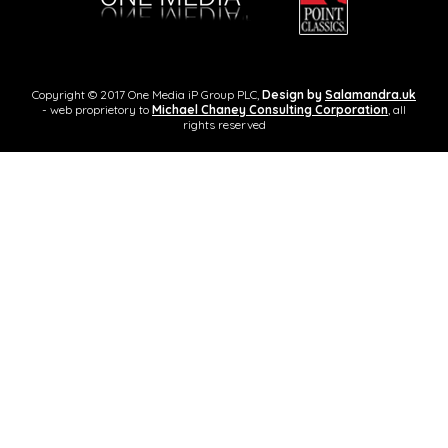
Copyright © 2017 One Media iP Group PLC,
Design by
Salamandra.uk
- web proprietory to
Michael Chaney Consulting Corporation
, all
rights reserved