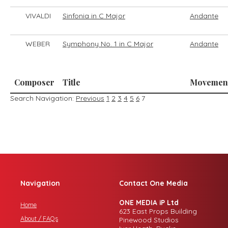
VIVALDI
Sinfonia in C Major
Andante
WEBER
Symphony No. 1 in C Major
Andante
Composer
Title
Movemen
Search Navigation:
Previous
1
2
3
4
5
6
7
Navigation
Contact One Media
ONE MEDIA iP Ltd
Home
623 East Props Building
About / FAQs
Pinewood Studios