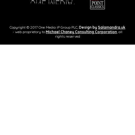
Copyright © 2017 One Media iP Group PLC,
Design by
Salamandra.uk
- web proprietory to
Michael Chaney Consulting Corporation
, all
rights reserved