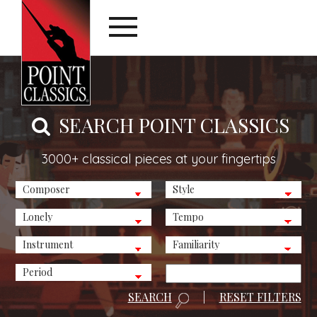
SEARCH POINT CLASSICS
3000+ classical pieces at your fingertips
SEARCH
|
RESET FILTERS