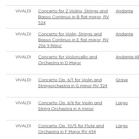
VIVALDI
Concerto for 2 Violins, Strings and
Andante
Basso Continuo in B flat major, RV
524
VIVALDI
Concerto for Violin, Strings and
Andante
Basso Continuo in E flat major, RV
256 'Il Ritiro'
VIVALDI
Concerto for Violoncello and
Andante-Al
Orchestra in D Major
VIVALDI
Concerto Op. 6/1 for Violin and
Grave
Stringorchestra in G minor RV 324
VIVALDI
Concerto Op. 6/6 for Violin and
Largo
String Orchestra in A minor
VIVALDI
Concerto Op. 10/5 for Flute and
Largo
Orchestra in F Major RV 434