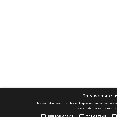
This website u
This website uses cookies to improve user experience.
in accordance with our Coo
PERFORMANCE
TARGETING