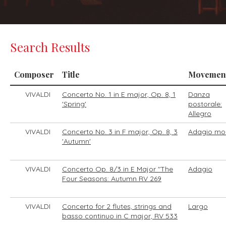
Search Results
Composer
Title
Movemen
VIVALDI
Concerto No. 1 in E major, Op. 8, 1
Danza
'Spring'
postorale:
Allegro
VIVALDI
Concerto No. 3 in F major, Op. 8, 3
Adagio mo
'Autumn'
VIVALDI
Concerto Op. 8/3 in E Major "The
Adagio
Four Seasons: Autumn RV 269
VIVALDI
Concerto for 2 flutes, strings and
Largo
basso continuo in C major, RV 533