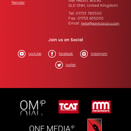
Iver Heath, Bucks
Register
SL0 0NH, United Kingdom
Tel: 01753 785500
Fax: 01753 655005
Email:
hello@pointclassics.com
Join us on Social
youtube
facebook
instagram
twitter