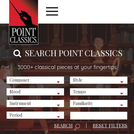
SEARCH POINT CLASSICS
3000+ classical pieces at your fingertips
SEARCH
|
RESET FILTERS