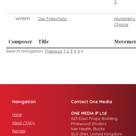
3
WEBER
Der Freischütz
Huntmen's
Chorus
Composer
Title
Movemen
Search Navigation:
Previous
1
2
3
4
5
6
Navigation
Contact One Media
ONE MEDIA iP Ltd
Home
623 East Props Building
About / FAQs
Pinewood Studios
Iver Heath, Bucks
Register
SL0 0NH, United Kingdom