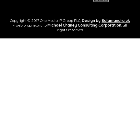
Copyright © 2017 One Media iP Group PLC,
Design by
Salamandra.uk
- web proprietory to
Michael Chaney Consulting Corporation
, all
rights reserved