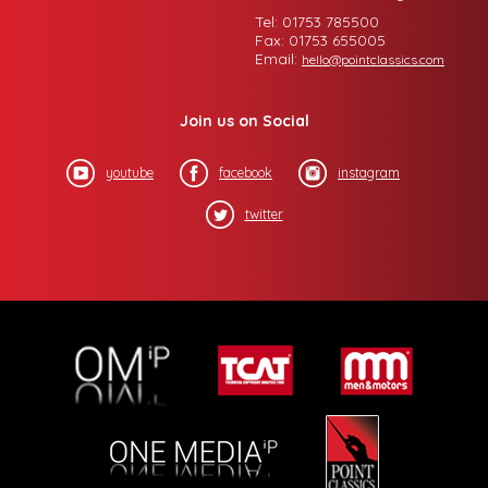
Tel: 01753 785500
Fax: 01753 655005
Email:
hello@pointclassics.com
Join us on Social
youtube
facebook
instagram
twitter