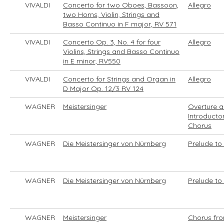
VIVALDI
Concerto for two Oboes, Bassoon,
Allegro
two Horns, Violin, Strings and
Basso Continuo in F major, RV 571
VIVALDI
Concerto Op. 3, No. 4 for four
Allegro
Violins, Strings and Basso Continuo
in E minor, RV550
VIVALDI
Concerto for Strings and Organ in
Allegro
D Major Op. 12/3 RV 124
WAGNER
Meistersinger
Overture 
Introducto
Chorus
WAGNER
Die Meistersinger von Nürnberg
Prelude to 
WAGNER
Die Meistersinger von Nürnberg
Prelude to 
WAGNER
Meistersinger
Chorus fr