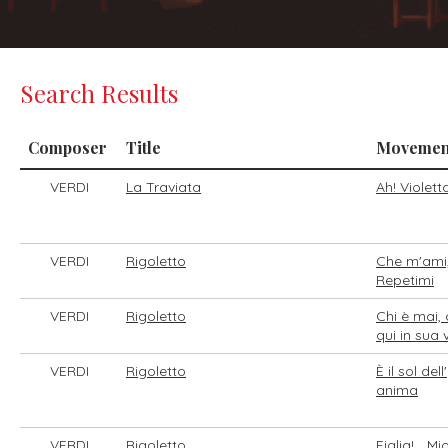
Search Results
Composer
Title
Movemen
VERDI
La Traviata
Ah! Violett
VERDI
Rigoletto
Che m'ami,
Repetimi
VERDI
Rigoletto
Chi è mai, 
qui in sua
VERDI
Rigoletto
È il sol dell'
anima
VERDI
Rigoletto
Figlia!... Mi