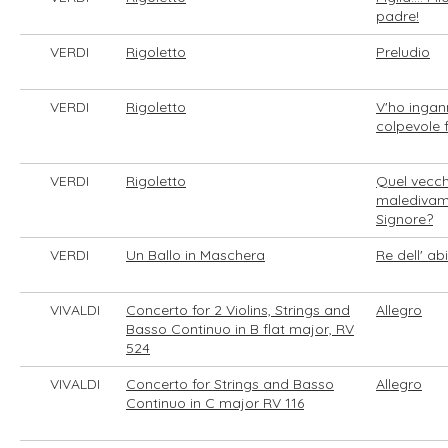
padre!
VERDI
Rigoletto
Preludio
VERDI
Rigoletto
V'ho ingan
colpevole f
VERDI
Rigoletto
Quel vecch
maledivam
Signore?
VERDI
Un Ballo in Maschera
Re dell' ab
VIVALDI
Concerto for 2 Violins, Strings and
Allegro
Basso Continuo in B flat major, RV
524
VIVALDI
Concerto for Strings and Basso
Allegro
Continuo in C major RV 116