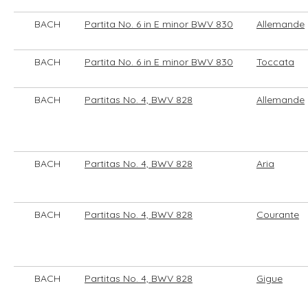
BACH
Partita No. 6 in E minor BWV 830
Allemande
BACH
Partita No. 6 in E minor BWV 830
Toccata
BACH
Partitas No. 4, BWV 828
Allemande
BACH
Partitas No. 4, BWV 828
Aria
BACH
Partitas No. 4, BWV 828
Courante
BACH
Partitas No. 4, BWV 828
Gigue