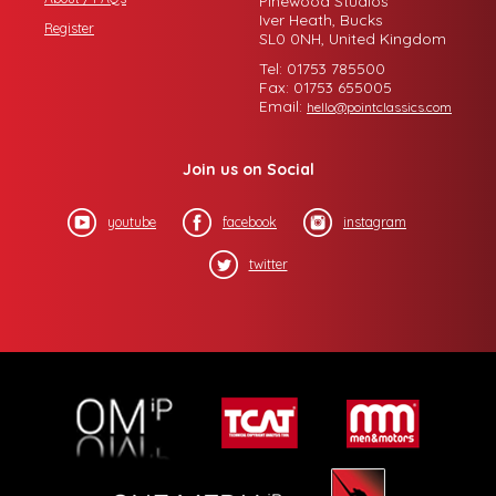
Pinewood Studios
Iver Heath, Bucks
Register
SL0 0NH, United Kingdom
Tel: 01753 785500
Fax: 01753 655005
Email:
hello@pointclassics.com
Join us on Social
youtube
facebook
instagram
twitter