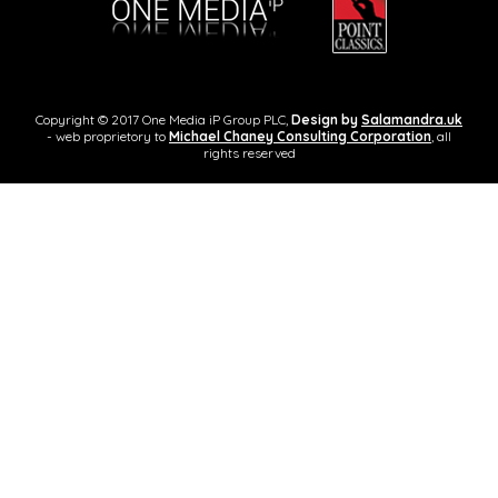
Copyright © 2017 One Media iP Group PLC,
Design by
Salamandra.uk
- web proprietory to
Michael Chaney Consulting Corporation
, all
rights reserved