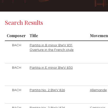
Search Results
Composer
Title
Movemen
BACH
Partita in B minor BWV 831,
Overture in the French style
BACH
Partita in E minor BWV 830
BACH
Partita No. 2 BWV 826
Allemande
BACH
Partita No. 2 BWV 826
Capriccio