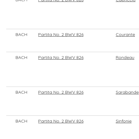
BACH
Partita No. 2 BWV 826
Courante
BACH
Partita No. 2 BWV 826
Rondeau
BACH
Partita No. 2 BWV 826
Sarabande
BACH
Partita No. 2 BWV 826
Sinfonie