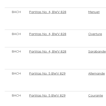
BACH
Partitas No. 4, BWV 828
Menuet
BACH
Partitas No. 4, BWV 828
Overture
BACH
Partitas No. 4, BWV 828
Sarabande
BACH
Partitas No. 5 BWV 829
Allemande
BACH
Partitas No. 5 BWV 829
Courante