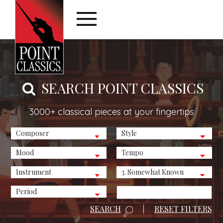
SEARCH POINT CLASSICS
3000+ classical pieces at your fingertips
SEARCH
|
RESET FILTERS