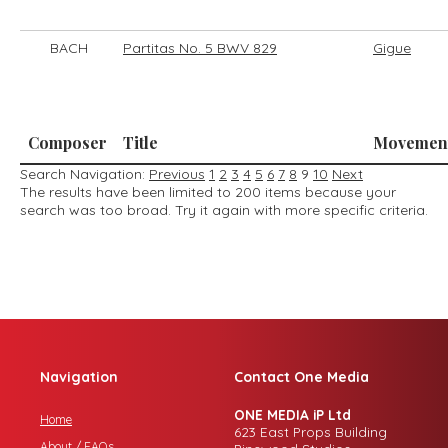
BACH
Partitas No. 5 BWV 829
Gigue
Composer
Title
Movemen
Search Navigation:
Previous
1
2
3
4
5
6
7
8
9
10
Next
The results have been limited to 200 items because your
search was too broad. Try it again with more specific criteria.
Navigation
Contact One Media
ONE MEDIA iP Ltd
Home
623 East Props Building
About / FAQs